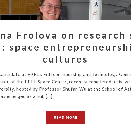
na Frolova on research 
: space entrepreneursh
cultures
candidate at EPFL’s Entrepreneurship and Technology Comm
rator of the EPFL Space Center, recently completed a six-we
ersity, hosted by Professor Shufan Wu at the School of As
has emerged as a hub […]
READ MORE