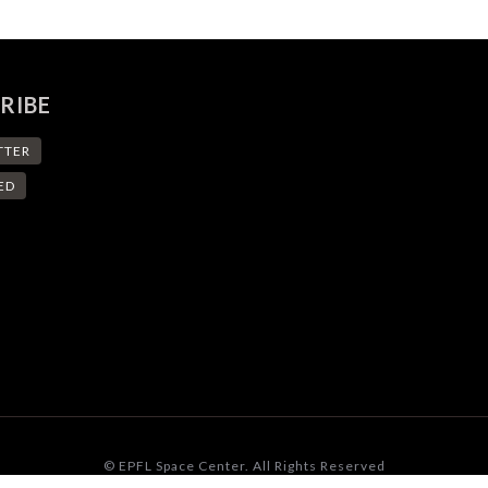
RIBE
TTER
ED
© EPFL Space Center. All Rights Reserved