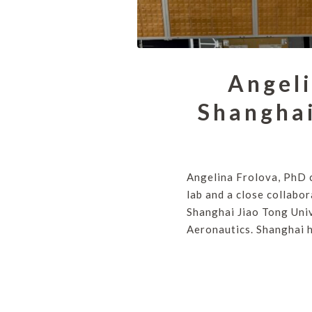
Angeli
Shanghai
Angelina Frolova, PhD 
lab and a close collabo
Shanghai Jiao Tong Univ
Aeronautics. Shanghai 