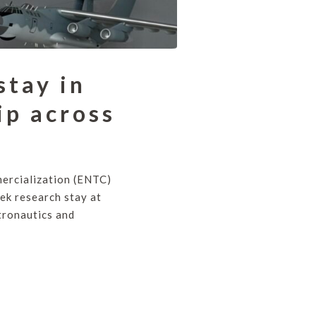
stay in
ip across
ercialization (ENTC)
ek research stay at
tronautics and