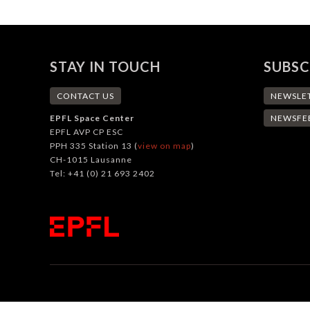
STAY IN TOUCH
SUBSC
CONTACT US
NEWSLE
EPFL Space Center
NEWSFE
EPFL AVP CP ESC
PPH 335 Station 13 (
view on map
)
CH-1015 Lausanne
Tel: +41 (0) 21 693 2402