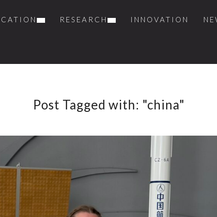
UCATION
RESEARCH
INNOVATION
NE
Post Tagged with: "china"