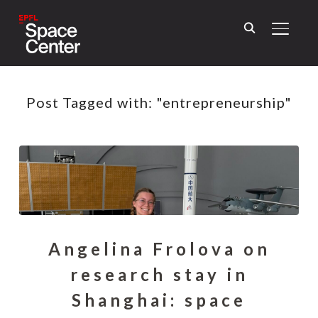
TOGGL
Post Tagged with: "entrepreneurship"
Angelina Frolova on
research stay in
Shanghai: space