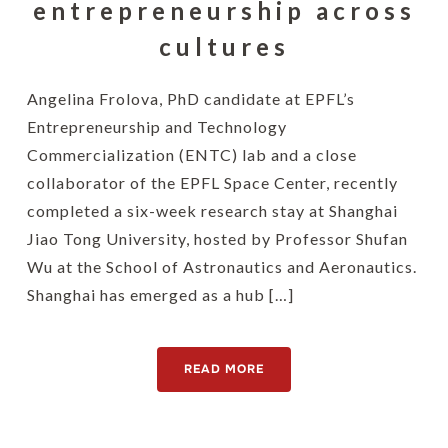
entrepreneurship across
cultures
Angelina Frolova, PhD candidate at EPFL’s
Entrepreneurship and Technology
Commercialization (ENTC) lab and a close
collaborator of the EPFL Space Center, recently
completed a six-week research stay at Shanghai
Jiao Tong University, hosted by Professor Shufan
Wu at the School of Astronautics and Aeronautics.
Shanghai has emerged as a hub […]
READ MORE