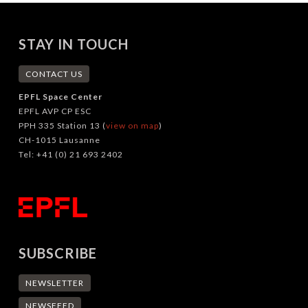
STAY IN TOUCH
CONTACT US
EPFL Space Center
EPFL AVP CP ESC
PPH 335 Station 13 (
view on map
)
CH-1015 Lausanne
Tel: +41 (0) 21 693 2402
SUBSCRIBE
NEWSLETTER
NEWSFEED