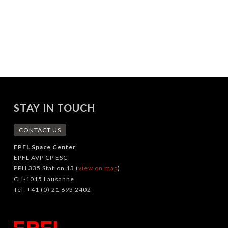
STAY IN TOUCH
CONTACT US
EPFL Space Center
EPFL AVP CP ESC
PPH 335 Station 13 (
view on map
)
CH-1015 Lausanne
Tel: +41 (0) 21 693 2402