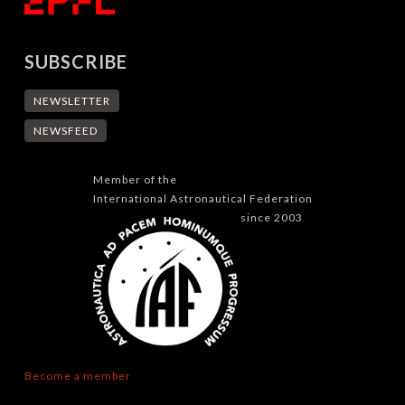
SUBSCRIBE
NEWSLETTER
NEWSFEED
Member of the
International Astronautical Federation
since 2003
Become a member