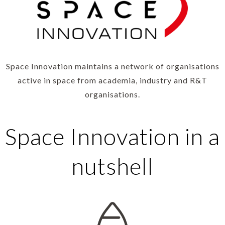
Space Innovation maintains a network of organisations
active in space from academia, industry and R&T
organisations.
Space Innovation in a
nutshell