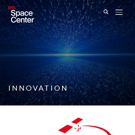
TOGGL
INNOVATION