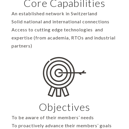
Core Capabilities
An established network in Switzerland
Solid national and international connections
Access to cutting edge technologies and
expertise (from academia, RTOs and industrial
partners)
Objectives
To be aware of their members’ needs
To proactively advance their members’ goals