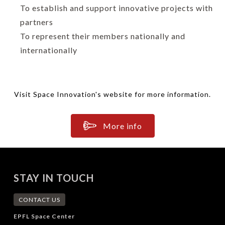
To establish and support innovative projects with
partners
To represent their members nationally and
internationally
Visit Space Innovation's website for more information.
More info
STAY IN TOUCH
CONTACT US
EPFL Space Center