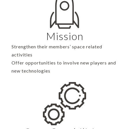
Mission
Strengthen their members’ space related
activities
Offer opportunities to involve new players and
new technologies