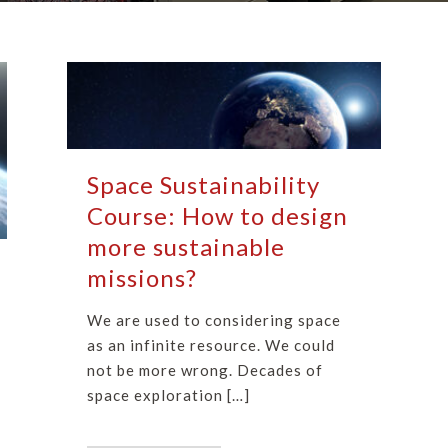
Space Sustainability
Course: How to design
more sustainable
missions?
We are used to considering space
as an infinite resource. We could
not be more wrong. Decades of
space exploration […]