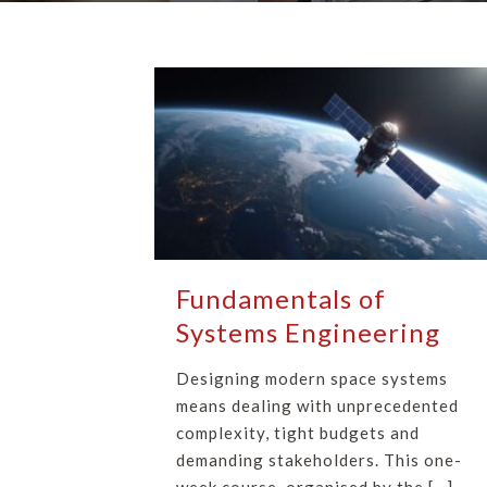
Fundamentals of
Systems Engineering
Designing modern space systems
means dealing with unprecedented
complexity, tight budgets and
demanding stakeholders. This one-
week course, organised by the […]