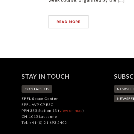
READ MORE
STAY IN TOUCH
SUBSC
CONTACT US
NEWSLE
EPFL Space Center
NEWSFE
EPFL AVP CP ESC
PPH 335 Station 13 (
view on map
)
CH-1015 Lausanne
Tel: +41 (0) 21 693 2402