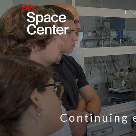
ED
Continuing 