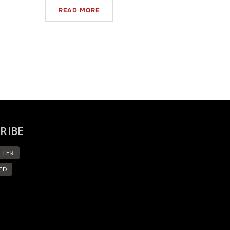
READ MORE
RIBE
TTER
ED