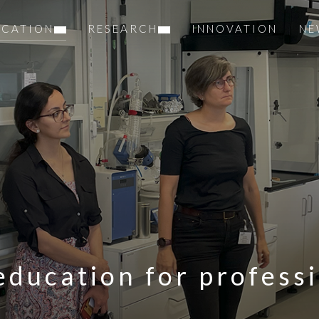
UCATION
RESEARCH
INNOVATION
NE
education for profess