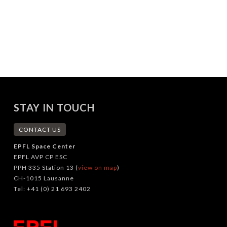
STAY IN TOUCH
CONTACT US
EPFL Space Center
EPFL AVP CP ESC
PPH 335 Station 13 (
view on map
)
CH-1015 Lausanne
Tel: +41 (0) 21 693 2402