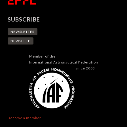
SUBSCRIBE
NEWSLETTER
NEWSFEED
Member of the
International Astronautical Federation
since 2003
Become a member