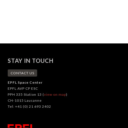
STAY IN TOUCH
CONTACT US
EPFL Space Center
EPFL AVP CP ESC
PPH 335 Station 13 (
view on map
)
CH-1015 Lausanne
Tel: +41 (0) 21 693 2402