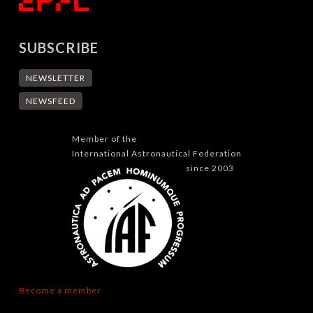
SUBSCRIBE
NEWSLETTER
NEWSFEED
Member of the
International Astronautical Federation
since 2003
Become a member