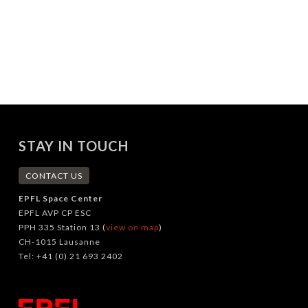
STAY IN TOUCH
CONTACT US
EPFL Space Center
EPFL AVP CP ESC
PPH 335 Station 13 (
view on map
)
CH-1015 Lausanne
Tel: +41 (0) 21 693 2402