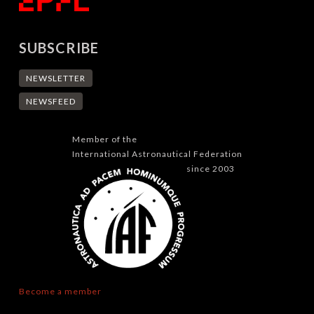
SUBSCRIBE
NEWSLETTER
NEWSFEED
Member of the
International Astronautical Federation
since 2003
Become a member