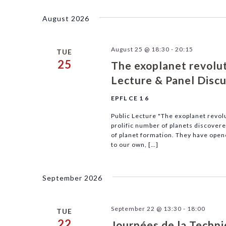
Navigation
by
date.
Keyword.
August 2026
August 25 @ 18:30
-
20:15
TUE
25
The exoplanet revoluti
Lecture & Panel Disc
EPFL CE 1 6
Public Lecture "The exoplanet revolu
prolific number of planets discover
of planet formation. They have opene
to our own, […]
September 2026
September 22 @ 13:30
-
18:00
TUE
22
Journées de la Techn