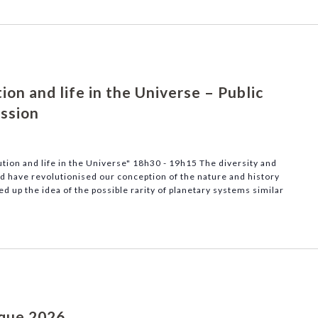
on and life in the Universe – Public
ussion
tion and life in the Universe" 18h30 - 19h15 The diversity and
ed have revolutionised our conception of the nature and history
d up the idea of the possible rarity of planetary systems similar
ique 2026