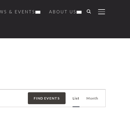
WS & EVENTS
ABOUT US
TOGGLE SIDE
Event
FIND EVENTS
List
Month
Views
Navigation