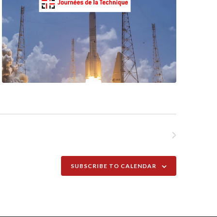
NEXT
EVENTS
SUBSCRIBE TO CALENDAR