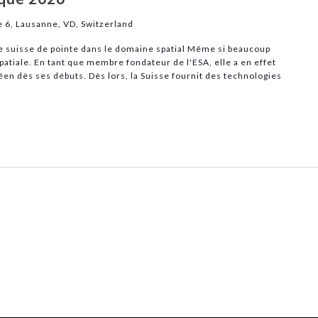
e 6, Lausanne, VD, Switzerland
ie suisse de pointe dans le domaine spatial Même si beaucoup
spatiale. En tant que membre fondateur de l'ESA, elle a en effet
en dès ses débuts. Dès lors, la Suisse fournit des technologies