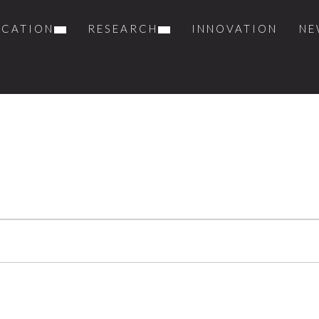
UCATION
RESEARCH
INNOVATION
NE