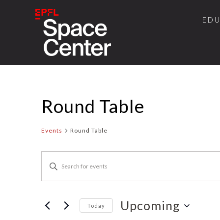
ED
Round Table
Events
Round Table
Events
Events
Enter
Search
Keyword.
and
Search
for
Upcoming
Views
Today
Events
Select