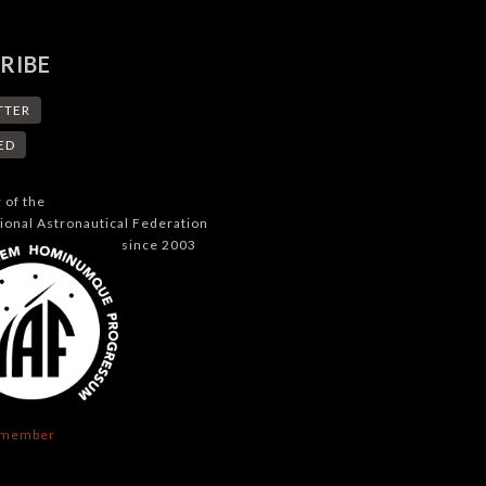
RIBE
TTER
ED
of the
tional Astronautical Federation
since 2003
 member