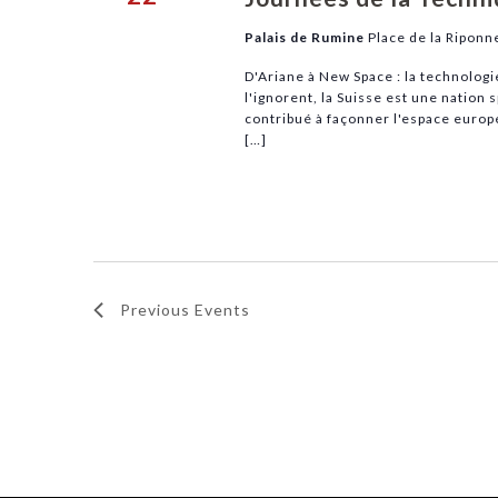
Palais de Rumine
Place de la Riponn
D'Ariane à New Space : la technolog
l'ignorent, la Suisse est une nation 
contribué à façonner l'espace europé
[…]
Previous
Events