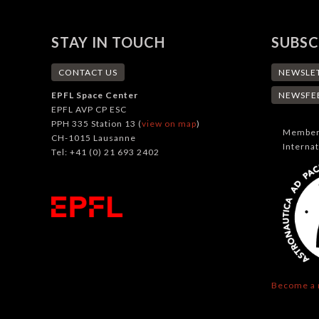
STAY IN TOUCH
SUBSC
CONTACT US
NEWSLE
EPFL Space Center
NEWSFE
EPFL AVP CP ESC
PPH 335 Station 13 (
view on map
)
Member 
CH-1015 Lausanne
Interna
Tel: +41 (0) 21 693 2402
Become a