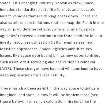
space. This changing industry, known as New Space,
includes standardized satellite formats and reusable
launch vehicles that are driving costs down. There are
also satellite constellations that can map the Earth in one
day, or provide internet everywhere. Similarly, space
agencies' renewed attention to the Moon and the idea of
in-situ resources utilisation (ISRU) emphasises new
logistics approaches. Space logistics amplifies key
issues, like space debris, and brings new opportunities,
such as on-orbit servicing and active debris removal
(ADR). These changes have had and will continue to have
deep implications for sustainability.
There has also been a shift in the way space logistics is
imagined, and soon, in how it will be implemented (see
figure below). For early exploration missions like the