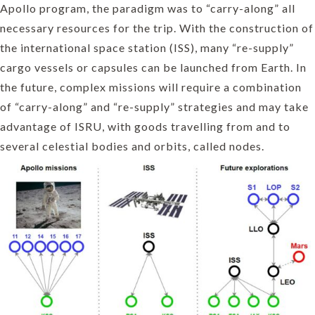
Apollo program, the paradigm was to “carry-along” all
necessary resources for the trip. With the construction of
the international space station (ISS), many “re-supply”
cargo vessels or capsules can be launched from Earth. In
the future, complex missions will require a combination
of “carry-along” and “re-supply” strategies and may take
advantage of ISRU, with goods travelling from and to
several celestial bodies and orbits, called nodes.