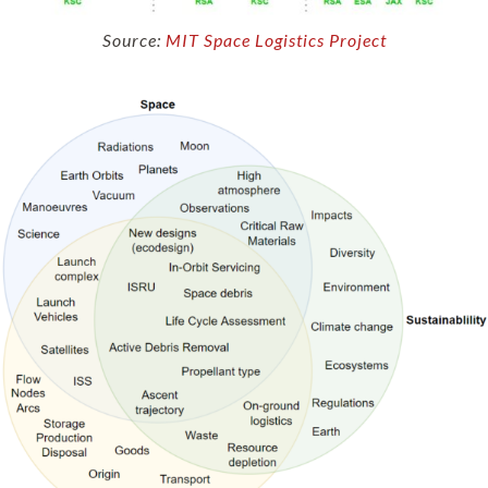
Source:
MIT Space Logistics Project