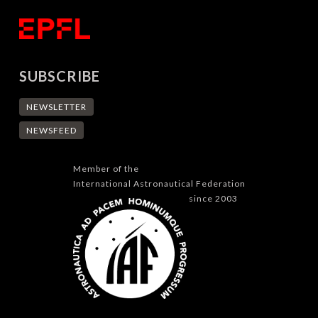
SUBSCRIBE
NEWSLETTER
NEWSFEED
Member of the
International Astronautical Federation
since 2003