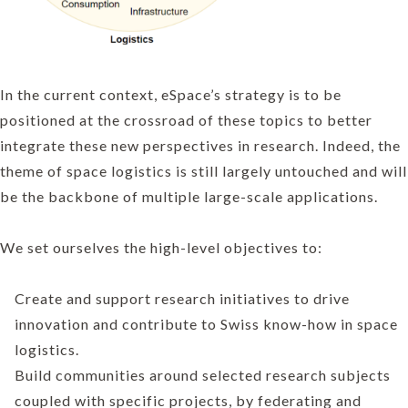
In the current context, eSpace’s strategy is to be
positioned at the crossroad of these topics to better
integrate these new perspectives in research. Indeed, the
theme of space logistics is still largely untouched and will
be the backbone of multiple large-scale applications.
We set ourselves the high-level objectives to:
Create and support research initiatives to drive
innovation and contribute to Swiss know-how in space
logistics.
Build communities around selected research subjects
coupled with specific projects, by federating and