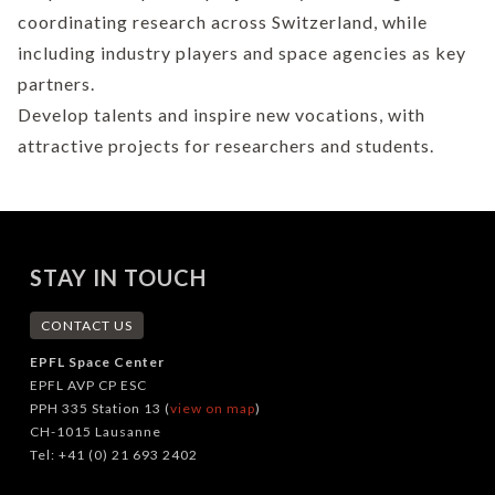
coordinating research across Switzerland, while
including industry players and space agencies as key
partners.
Develop talents and inspire new vocations, with
attractive projects for researchers and students.
STAY IN TOUCH
CONTACT US
EPFL Space Center
EPFL AVP CP ESC
PPH 335 Station 13 (
view on map
)
CH-1015 Lausanne
Tel: +41 (0) 21 693 2402