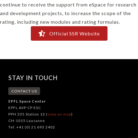
continue to receive the support from eSpace for research
and development projects, to increase the scope of the
rating, including new modules and rating formulas.
Official SSR Website
STAY IN TOUCH
CONTACT US
EPFL Space Center
EPFL AVP CP ESC
PPH 335 Station 13 (
view on map
)
CH-1015 Lausanne
Tel: +41 (0) 21 693 2402