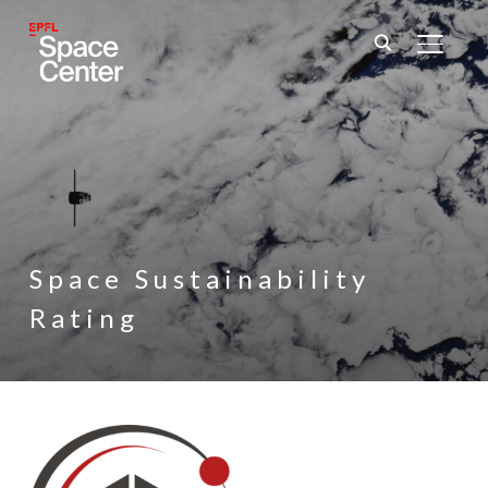
TOGGL
Space Sustainability
Rating