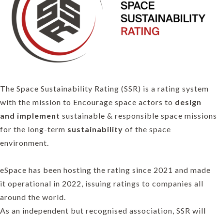
The Space Sustainability Rating (SSR) is a rating system
with the mission to Encourage space actors to
design
and implement
sustainable & responsible space missions
for the long-term
sustainability
of the space
environment.
eSpace has been hosting the rating since 2021 and made
it operational in 2022, issuing ratings to companies all
around the world.
As an independent but recognised association, SSR will