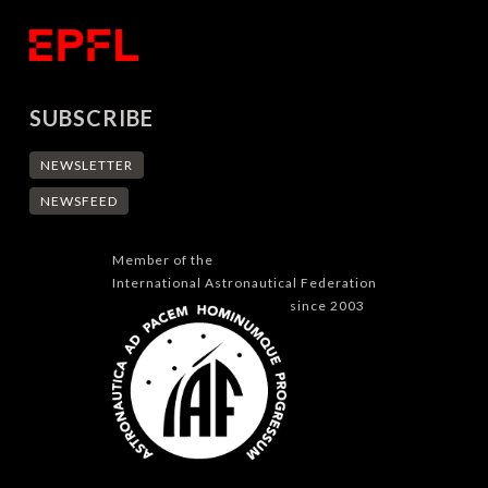
SUBSCRIBE
NEWSLETTER
NEWSFEED
Member of the
International Astronautical Federation
since 2003