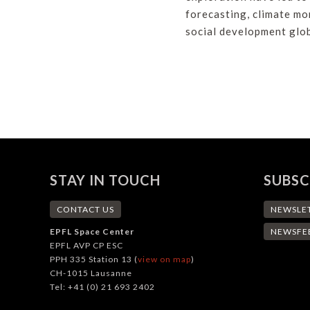
forecasting, climate mo
social development glob
STAY IN TOUCH
SUBSC
CONTACT US
NEWSLE
EPFL Space Center
NEWSFE
EPFL AVP CP ESC
PPH 335 Station 13 (
view on map
)
CH-1015 Lausanne
Tel: +41 (0) 21 693 2402