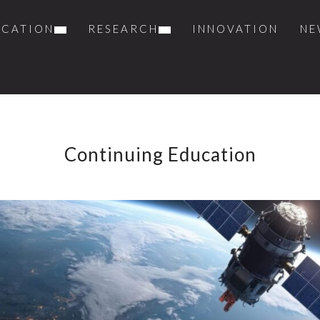
UCATION
RESEARCH
INNOVATION
NE
Continuing Education