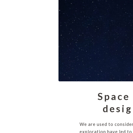
Space 
desig
We are used to consider
exploration have led to