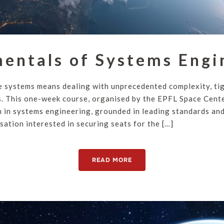
entals of Systems Engi
 systems means dealing with unprecedented complexity, ti
. This one-week course, organised by the EPFL Space Cente
n in systems engineering, grounded in leading standards and 
sation interested in securing seats for the […]
READ MORE