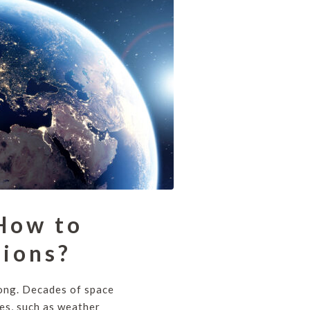
 How to
sions?
rong. Decades of space
es, such as weather