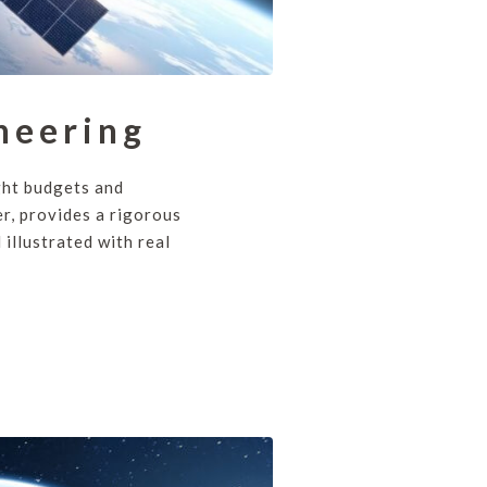
neering
ght budgets and
r, provides a rigorous
illustrated with real