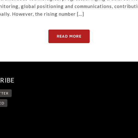
nitoring, global positioning and communications, contribut
ally. However, the rising number […]
READ MORE
RIBE
TTER
ED