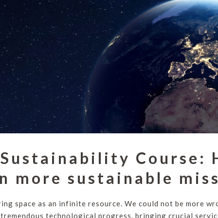
Sustainability Course:
n more sustainable mis
ing space as an infinite resource. We could not be more w
 tremendous technological progress, bringing crucial servic