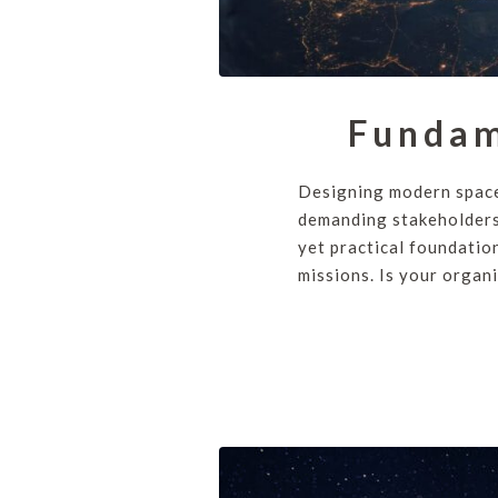
Fundam
Designing modern space
demanding stakeholders
yet practical foundatio
missions. Is your organi